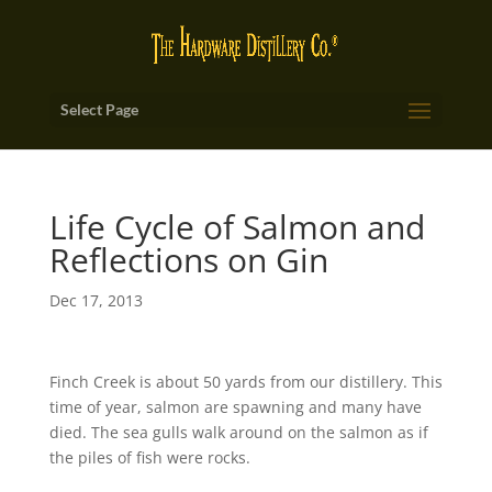
Select Page
Life Cycle of Salmon and
Reflections on Gin
Dec 17, 2013
Finch Creek is about 50 yards from our distillery. This
time of year, salmon are spawning and many have
died. The sea gulls walk around on the salmon as if
the piles of fish were rocks.