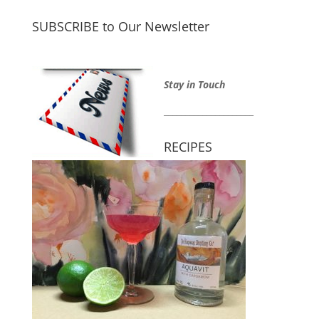
SUBSCRIBE to Our Newsletter
Stay in Touch
_____________________
RECIPES