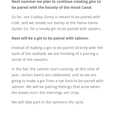
Next summer we plan to continue creating gins to
be paired with the bounty of the Hood Canal.
So far, our Crabby Ginny is meant to be paired with
crab, and we smoke our barley at the Hama Hama
Oyster Co. for a smoky gin to be paired with oysters.
Next will be a gin to be paired with salmon.
Instead of making a gin to be paired directly with the
taste of the seafood, we are thinking of a pairing a
sense of the seasons.
In the fall, the salmon start running. At this time of
year, certain beers are celebrated, and so we are
going to make a gin from a rye bock to be paired with
salmon. We will be pairing feelings that arise when
the leaves turn, the mornings are crisp.
We will take part in the salmon’s life cycle.