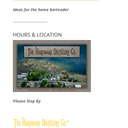
Ideas for the home bartender
____________________
HOURS & LOCATION
Please Stop By