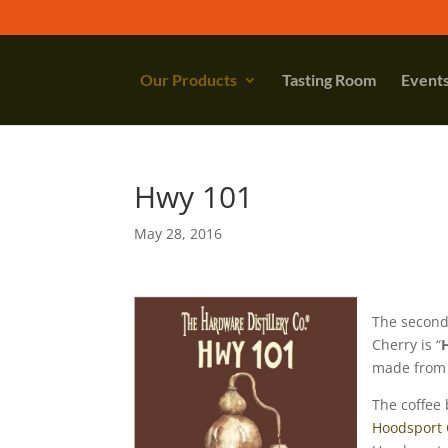
Our Products
Tasting Room
Event
Hwy 101
May 28, 2016
The second
Cherry is “
made from 
The coffee 
Hoodsport