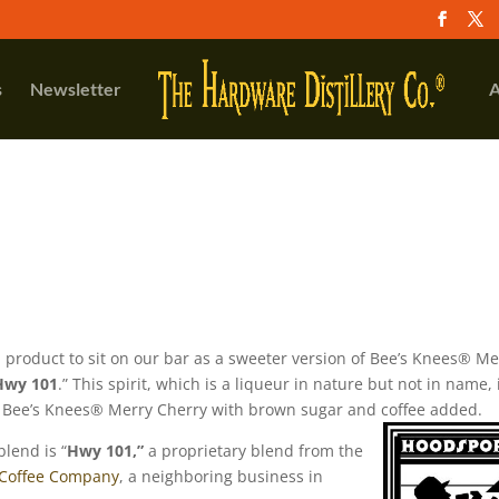
s
Newsletter
A
 product to sit on our bar as a sweeter version of Bee’s Knees® Me
Hwy 101
.” This spirit, which is a liqueur in nature but not in name, 
Bee’s Knees® Merry Cherry with brown sugar and coffee added.
blend is “
Hwy 101,”
a proprietary blend from the
 Coffee Company
, a neighboring business in