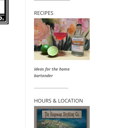
RECIPES
Ideas for the home
bartender
____________________
HOURS & LOCATION