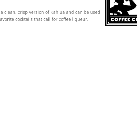
 a clean, crisp version of Kahlua and can be used
favorite cocktails that call for coffee liqueur.