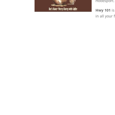
Hoodsport.
Hwy 101
is
in all your 