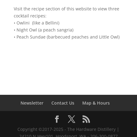
Visit the recipe section of this website to view three
cocktail recipes:
• Owlini (like a Bellini)
• Night Owl (a peach sangria)
• Peach Sundae (barbecued peaches and Little Owl)
Newsletter
Contact Us
Map & Hours
Copyright ©2017-2025 - The Hardware Distillery |
24210 N Hwy101, Hoodsport, WA - 206-300-0877