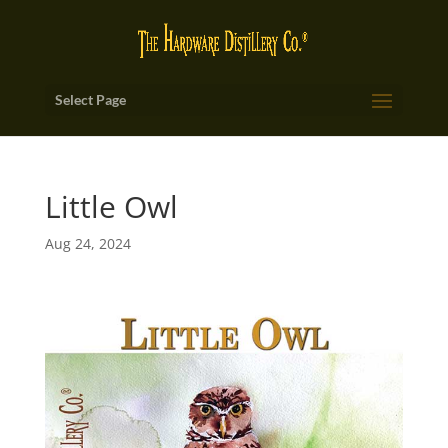
Select Page
Little Owl
Aug 24, 2024