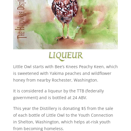
Little Owl starts with Bee’s Knees Peachy Keen, which
is sweetened with Yakima peaches and wildflower
honey from nearby Rochester, Washington.
It is considered a liqueur by the TTB (federally
government) and is bottled at 24 ABV.
This year the Distillery is donating $5 from the sale
of each bottle of Little Owl to the Youth Connection
in Shelton, Washington, which helps at-risk youth
from becoming homeless.