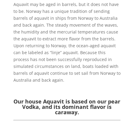
Aquavit may be aged in barrels, but it does not have
to be. Norway has a unique tradition of sending
barrels of aquavit in ships from Norway to Australia
and back again. The steady movement of the waves,
the humidity and the mercurial temperatures cause
the aquavit to extract more flavor from the barrels.
Upon returning to Norway, the ocean-aged aquavit
can be labeled as “linje” aquavit. Because this
process has not been successfully reproduced in
simulated circumstances on land, boats loaded with
barrels of aquavit continue to set sail from Norway to
Australia and back again.
Our house Aquavit is based on our pear
Vodka, and its dominant flavor is
caraway.