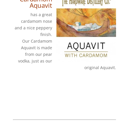
Aquavit
has a great
cardamom nose
and a nice peppery
finish.
Our Cardamom
Aquavit is made
from our pear
vodka, just as our
original Aquavit.