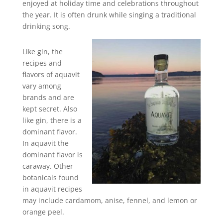
enjoyed at holiday time and celebrations throughout
the year. It is often drunk while singing a traditional
drinking song.
Like gin, the
recipes and
flavors of aquavit
vary among
brands and are
kept secret. Also
like gin, there is a
dominant flavor.
In aquavit the
dominant flavor is
caraway. Other
botanicals found
in aquavit recipes
may include cardamom, anise, fennel, and lemon or
orange peel.