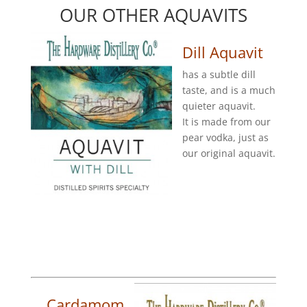
OUR OTHER AQUAVITS
Dill Aquavit
has a subtle dill
taste, and is a much
quieter aquavit.
It is made from our
pear vodka, just as
our original aquavit.
Cardamom