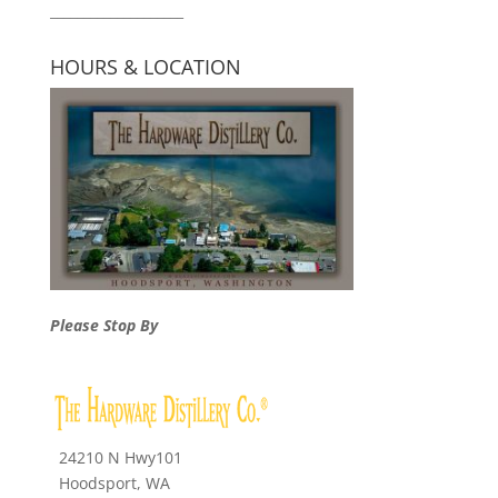
____________________
HOURS & LOCATION
Please Stop By
24210 N Hwy101
Hoodsport, WA