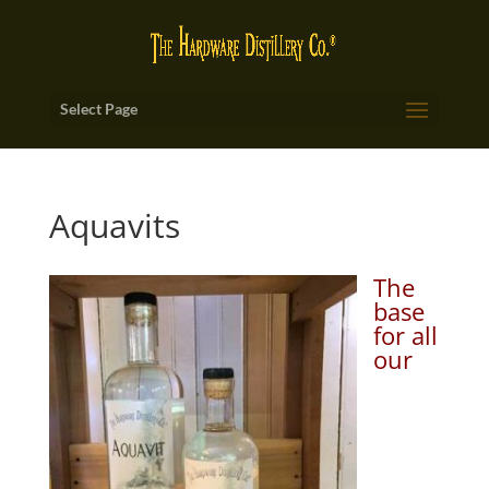
Select Page
Aquavits
The
base
for all
our