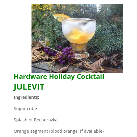
Hardware Holiday Cocktail
JULEVIT
Ingredients:
Sugar cube
Splash of Becherovka
Orange segment (blood orange, if available)