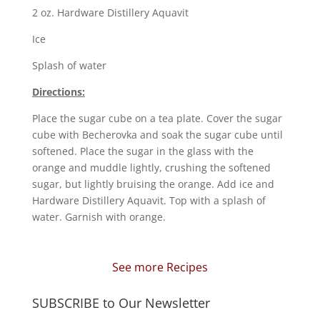
2 oz. Hardware Distillery Aquavit
Ice
Splash of water
Directions:
Place the sugar cube on a tea plate. Cover the sugar
cube with Becherovka and soak the sugar cube until
softened. Place the sugar in the glass with the
orange and muddle lightly, crushing the softened
sugar, but lightly bruising the orange. Add ice and
Hardware Distillery Aquavit. Top with a splash of
water. Garnish with orange.
See more Recipes
SUBSCRIBE to Our Newsletter