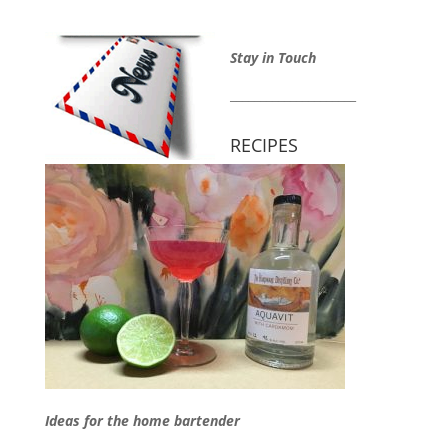
Stay in Touch
_____________________
RECIPES
Ideas for the home bartender