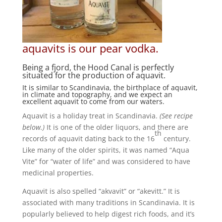
aquavits is our pear vodka.
Being a fjord, the Hood Canal is perfectly
situated for the production of aquavit.
It is similar to Scandinavia, the birthplace of aquavit,
in climate and topography, and we expect an
excellent aquavit to come from our waters.
Aquavit is a holiday treat in Scandinavia.
(See recipe
below.)
It is one of the older liquors, and there are
th
records of aquavit dating back to the 16
century.
Like many of the older spirits, it was named “Aqua
Vite” for “water of life” and was considered to have
medicinal properties.
Aquavit is also spelled “akvavit” or “akevitt.” It is
associated with many traditions in Scandinavia. It is
popularly believed to help digest rich foods, and it’s