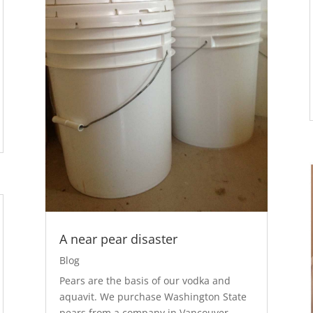
A near pear disaster
Blog
Pears are the basis of our vodka and
aquavit. We purchase Washington State
pears from a company in Vancouver,