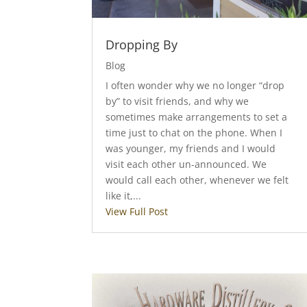
Dropping By
Blog
I often wonder why we no longer “drop
by” to visit friends, and why we
sometimes make arrangements to set a
time just to chat on the phone. When I
was younger, my friends and I would
visit each other un-announced. We
would call each other, whenever we felt
like it,...
View Full Post