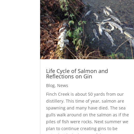
Life Cycle of Salmon and
Reflections on Gin
Blog
,
News
Finch Creek is about 50 yards from our
distillery. This time of year, salmon are
spawning and many have died. The sea
gulls walk around on the salmon as if the
piles of fish were rocks. Next summer we
plan to continue creating gins to be