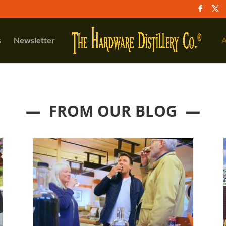
s
Newsletter
A
— FROM OUR BLOG —