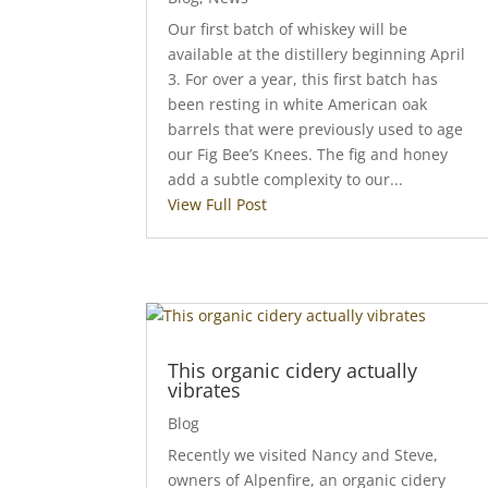
Our first batch of whiskey will be
available at the distillery beginning April
3. For over a year, this first batch has
been resting in white American oak
barrels that were previously used to age
our Fig Bee’s Knees. The fig and honey
add a subtle complexity to our...
View Full Post
This organic cidery actually
vibrates
Blog
Recently we visited Nancy and Steve,
owners of Alpenfire, an organic cidery