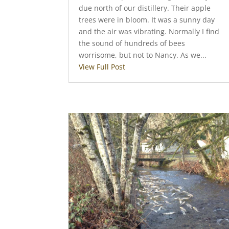
due north of our distillery. Their apple
trees were in bloom. It was a sunny day
and the air was vibrating. Normally I find
the sound of hundreds of bees
worrisome, but not to Nancy. As we...
View Full Post