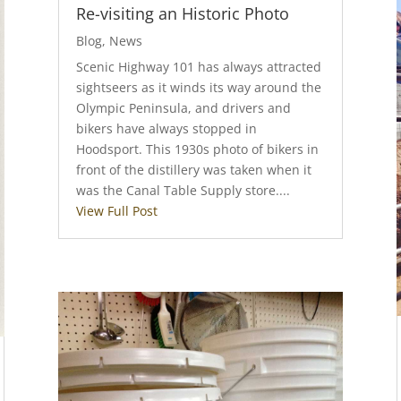
Re-visiting an Historic Photo
Blog
,
News
Scenic Highway 101 has always attracted
sightseers as it winds its way around the
Olympic Peninsula, and drivers and
bikers have always stopped in
Hoodsport. This 1930s photo of bikers in
front of the distillery was taken when it
was the Canal Table Supply store....
View Full Post