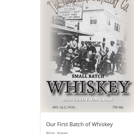
Our First Batch of Whiskey
Blog
,
News