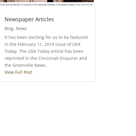
Newspaper Articles
Blog
,
News
It has been exciting for us to be featured
in the February 11, 2014 issue of USA
Today. The USA Today article has been
reprinted in the Cincinnati Enquirer and
the Greenville News.
View Full Post