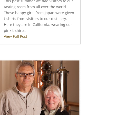
This past summer we had visitors to our
tasting room from all over the world.
These happy girls from Japan were given
t-shirts from visitors to our distillery.
Here they are in California, wearing our
pink t-shirts.
View Full Post