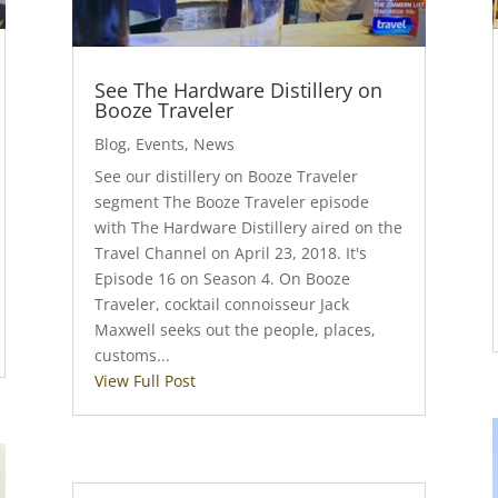
See The Hardware Distillery on
Booze Traveler
Blog
,
Events
,
News
See our distillery on Booze Traveler
segment The Booze Traveler episode
with The Hardware Distillery aired on the
Travel Channel on April 23, 2018. It's
Episode 16 on Season 4. On Booze
Traveler, cocktail connoisseur Jack
Maxwell seeks out the people, places,
customs...
View Full Post