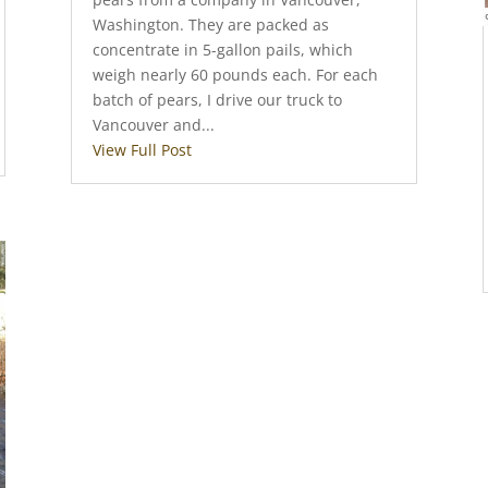
Washington. They are packed as
concentrate in 5-gallon pails, which
weigh nearly 60 pounds each. For each
batch of pears, I drive our truck to
Vancouver and...
View Full Post