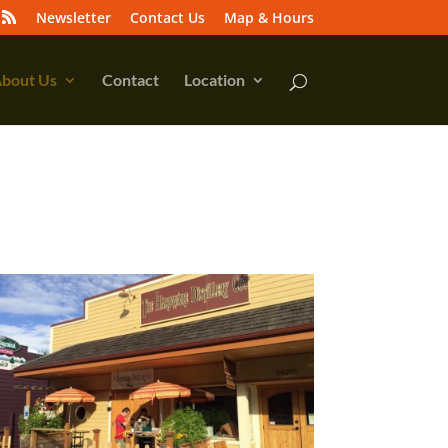
Newsletter
Contact Us
Map & Hours
bout Us
Contact
Location