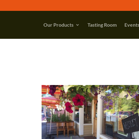
Our Products
Tasting Room
Event