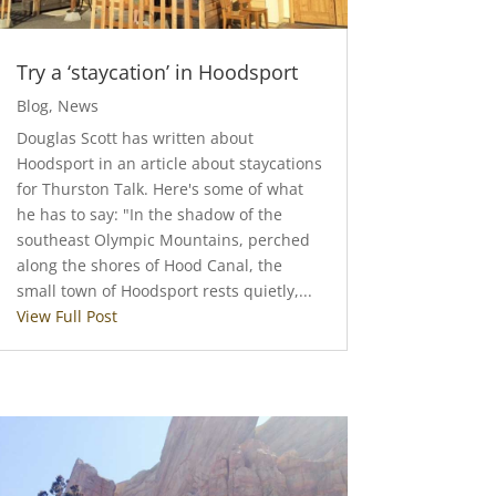
Try a ‘staycation’ in Hoodsport
Blog
,
News
Douglas Scott has written about
Hoodsport in an article about staycations
for Thurston Talk. Here's some of what
he has to say: "In the shadow of the
southeast Olympic Mountains, perched
along the shores of Hood Canal, the
small town of Hoodsport rests quietly,...
View Full Post