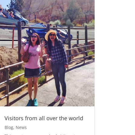
Visitors from all over the world
Blog
,
News