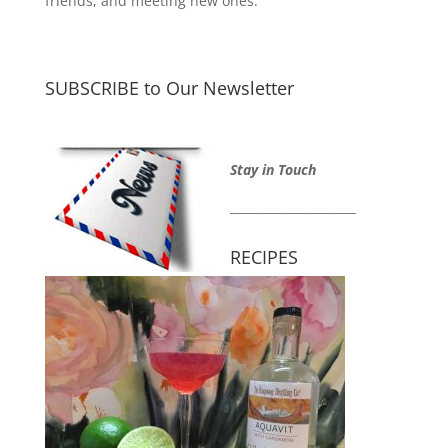
friends, and meeting new ones.
SUBSCRIBE to Our Newsletter
Stay in Touch
_____________________
RECIPES