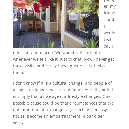
er, my
friend
s and
I
would
visit
each
other un-announced. We would call each other,
whenever we felt like it, just to chat. Now I never get
those visits, and rarely those phone calls. I miss
them.
I don’t know if it is a cultural change, and people of
all ages no longer make un-announced visits, or if it
is simply that as we age our lifestyle changes. One
possible cause could be that circumstances that are
not important at a younger age, such as a messy
house, become an embarrassment in our older
years.