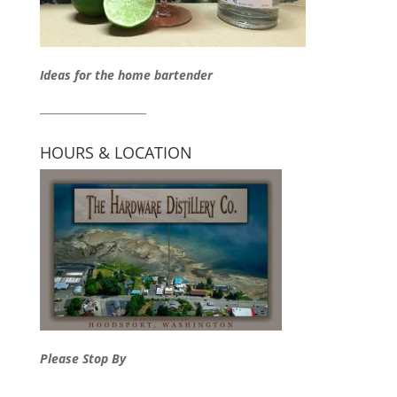
Ideas for the home bartender
____________________
HOURS & LOCATION
Please Stop By