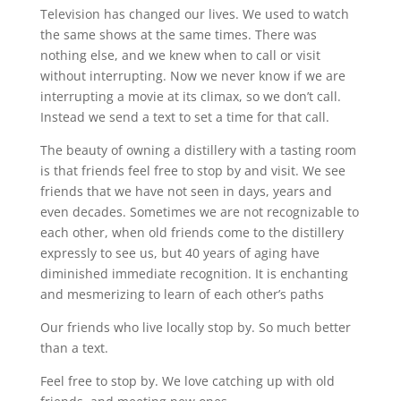
Television has changed our lives. We used to watch
the same shows at the same times. There was
nothing else, and we knew when to call or visit
without interrupting. Now we never know if we are
interrupting a movie at its climax, so we don’t call.
Instead we send a text to set a time for that call.
The beauty of owning a distillery with a tasting room
is that friends feel free to stop by and visit. We see
friends that we have not seen in days, years and
even decades. Sometimes we are not recognizable to
each other, when old friends come to the distillery
expressly to see us, but 40 years of aging have
diminished immediate recognition. It is enchanting
and mesmerizing to learn of each other’s paths
Our friends who live locally stop by. So much better
than a text.
Feel free to stop by. We love catching up with old