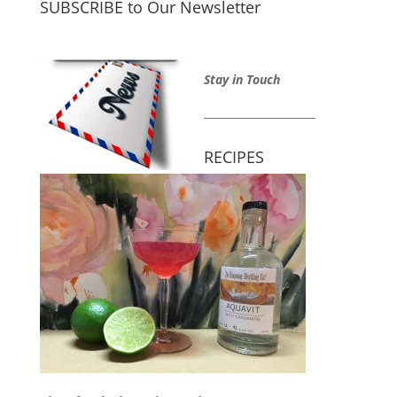
SUBSCRIBE to Our Newsletter
Stay in Touch
_____________________
RECIPES