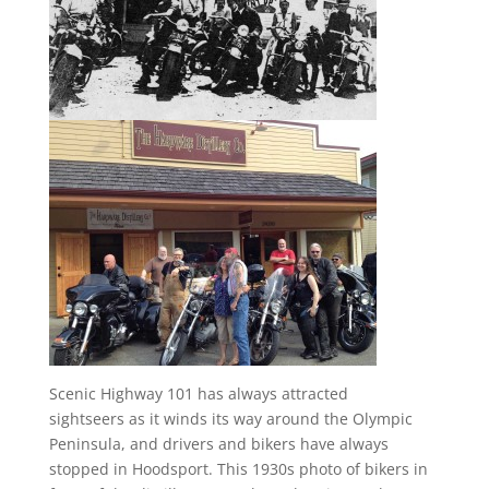
Scenic Highway 101 has always attracted
sightseers as it winds its way around the Olympic
Peninsula, and drivers and bikers have always
stopped in Hoodsport. This 1930s photo of bikers in