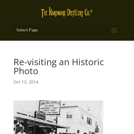
Select Page
Re-visiting an Historic
Photo
Oct 13, 2014