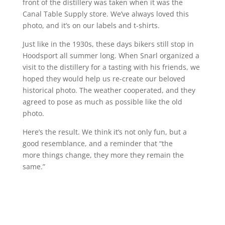
front of the distillery was taken when it was the
Canal Table Supply store. We’ve always loved this
photo, and it’s on our labels and t-shirts.
Just like in the 1930s, these days bikers still stop in
Hoodsport all summer long. When Snarl organized a
visit to the distillery for a tasting with his friends, we
hoped they would help us re-create our beloved
historical photo. The weather cooperated, and they
agreed to pose as much as possible like the old
photo.
Here’s the result. We think it’s not only fun, but a
good resemblance, and a reminder that “the
more things change, they more they remain the
same.”