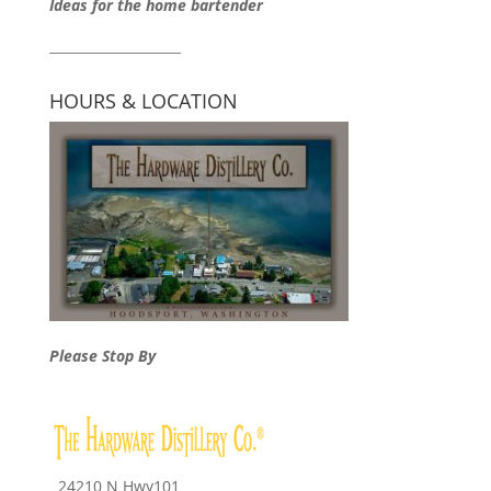
Ideas for the home bartender
____________________
HOURS & LOCATION
Please Stop By
24210 N Hwy101