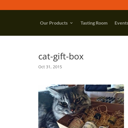
Our Products
Tasting Room
Event
cat-gift-box
Oct 31, 2015