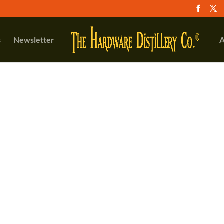
s
Newsletter
A