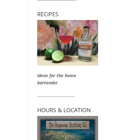
RECIPES
Ideas for the home
bartender
____________________
HOURS & LOCATION