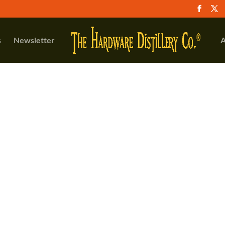
s
Newsletter
A