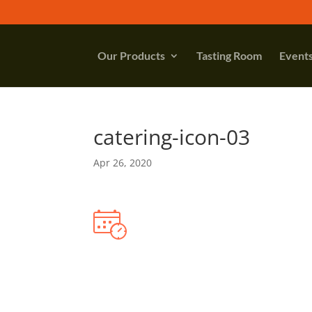
Our Products
Tasting Room
Event
catering-icon-03
Apr 26, 2020