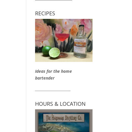
RECIPES
Ideas for the home
bartender
____________________
HOURS & LOCATION