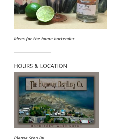
Ideas for the home bartender
____________________
HOURS & LOCATION
Please Stop By