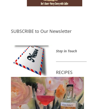
SUBSCRIBE to Our Newsletter
Stay in Touch
_____________________
RECIPES