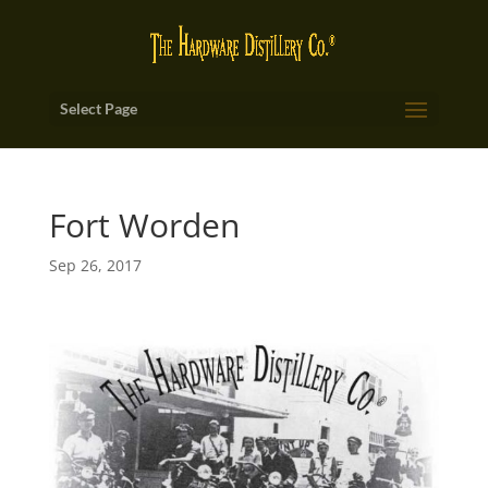
Select Page
Fort Worden
Sep 26, 2017