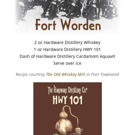
2 oz Hardware Distillery Whiskey
1 oz Hardware Distillery HWY 101
Dash of Hardware Distillery Cardamom Aquavit
Serve over ice
Recipe courtesy
The Old Whiskey Mill
in Port Townsend