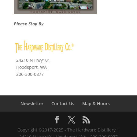
Please Stop By
24210 N Hwy101
Hoodsport, WA
206-300-0877
Newsletter
Contact Us
Map & Hours
Copyright ©2017-2025 - The Hardware Distillery |
24210 N Hwy101, Hoodsport, WA - 206-300-0877