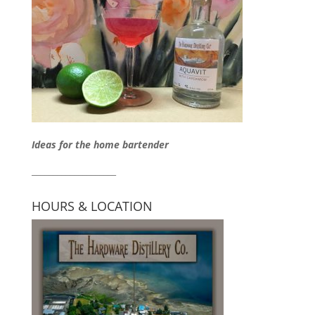
Ideas for the home bartender
____________________
HOURS & LOCATION