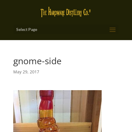
Select Page
gnome-side
May 29, 2017