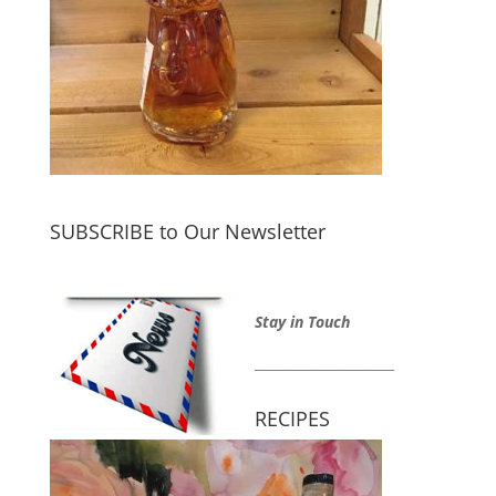
SUBSCRIBE to Our Newsletter
Stay in Touch
_____________________
RECIPES