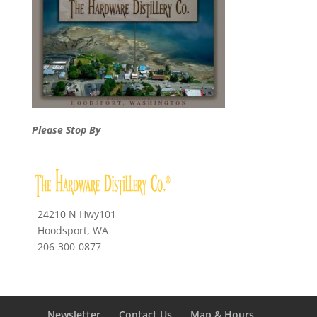
Please Stop By
24210 N Hwy101
Hoodsport, WA
206-300-0877
Newsletter
Contact Us
Map & Hours