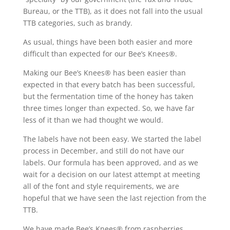
Bureau, or the TTB), as it does not fall into the usual
TTB categories, such as brandy.
As usual, things have been both easier and more
difficult than expected for our Bee’s Knees®.
Making our Bee’s Knees® has been easier than
expected in that every batch has been successful,
but the fermentation time of the honey has taken
three times longer than expected. So, we have far
less of it than we had thought we would.
The labels have not been easy. We started the label
process in December, and still do not have our
labels. Our formula has been approved, and as we
wait for a decision on our latest attempt at meeting
all of the font and style requirements, we are
hopeful that we have seen the last rejection from the
TTB.
We have made Bee’s Knees® from raspberries,