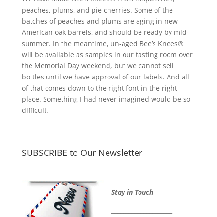
peaches, plums, and pie cherries. Some of the
batches of peaches and plums are aging in new
American oak barrels, and should be ready by mid-
summer. In the meantime, un-aged Bee’s Knees®
will be available as samples in our tasting room over
the Memorial Day weekend, but we cannot sell
bottles until we have approval of our labels. And all
of that comes down to the right font in the right
place. Something I had never imagined would be so
difficult.
SUBSCRIBE to Our Newsletter
Stay in Touch
_____________________