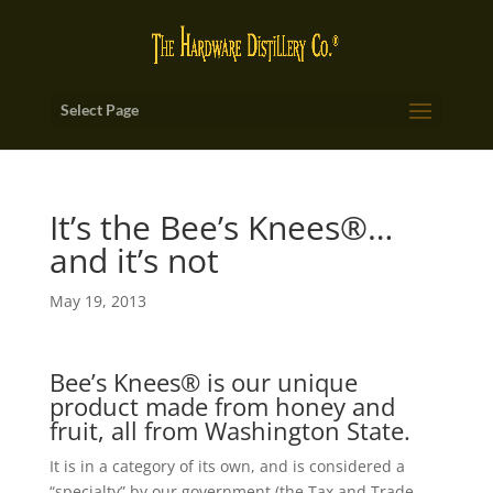
Select Page
It’s the Bee’s Knees®…
and it’s not
May 19, 2013
Bee’s Knees® is our unique
product made from honey and
fruit, all from Washington State.
It is in a category of its own, and is considered a
“specialty” by our government (the Tax and Trade