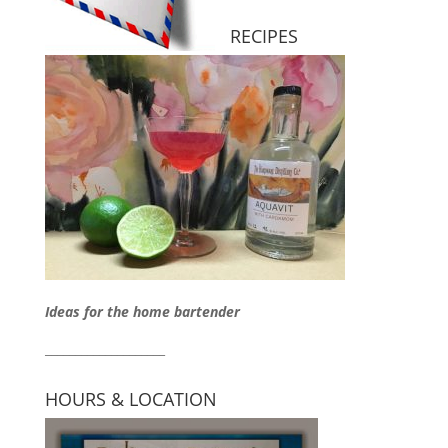
RECIPES
Ideas for the home bartender
____________________
HOURS & LOCATION