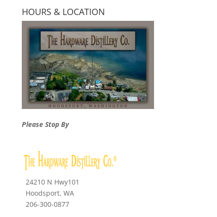
HOURS & LOCATION
Please Stop By
24210 N Hwy101
Hoodsport, WA
206-300-0877