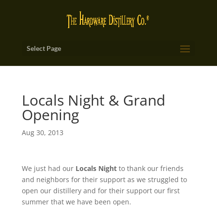
Select Page
Locals Night & Grand
Opening
Aug 30, 2013
We just had our
Locals Night
to thank our friends
and neighbors for their support as we struggled to
open our distillery and for their support our first
summer that we have been open.