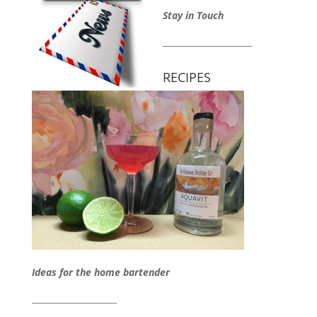
Stay in Touch
_____________________
RECIPES
Ideas for the home bartender
____________________