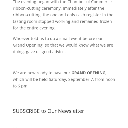
The evening began with the Chamber of Commerce
ribbon-cutting ceremony. Immediately after the
ribbon-cutting, the one and only cash register in the
tasting room stopped working and remained frozen
for the entire evening.
Whoever told us to do a small event before our
Grand Opening, so that we would know what we are
doing, gave us good advice.
We are now ready to have our
GRAND OPENING,
which will be held Saturday, September 7, from noon
to 6 pm.
SUBSCRIBE to Our Newsletter