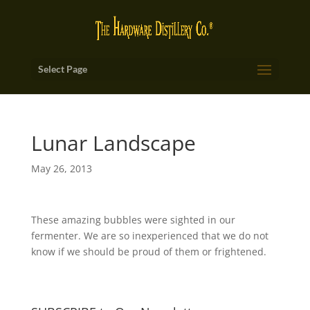
Select Page
Lunar Landscape
May 26, 2013
These amazing bubbles were sighted in our
fermenter. We are so inexperienced that we do not
know if we should be proud of them or frightened.