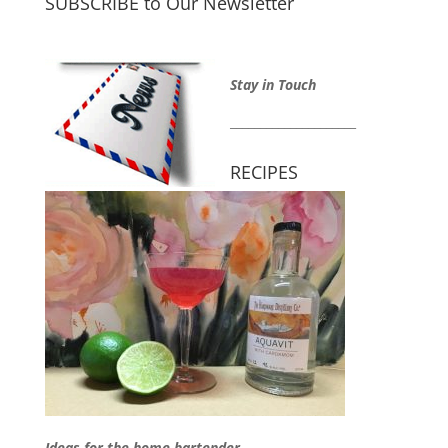
SUBSCRIBE to Our Newsletter
Stay in Touch
_____________________
RECIPES
Ideas for the home bartender