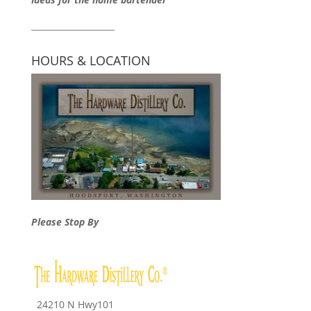
____________________
HOURS & LOCATION
Please Stop By
24210 N Hwy101