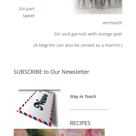
3/4 part
sweet
vermouth
Stir and garnish with orange peel
(A Negroni can also be served as a martini.)
SUBSCRIBE to Our Newsletter
Stay in Touch
_____________________
RECIPES