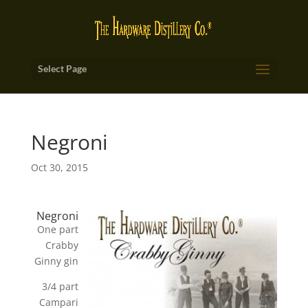
Select Page
Negroni
Oct 30, 2015
Negroni
One part
Crabby
Ginny gin
3/4 part
Campari