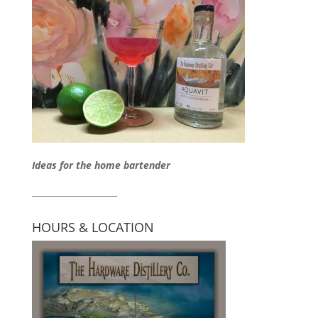
Ideas for the home bartender
____________________
HOURS & LOCATION