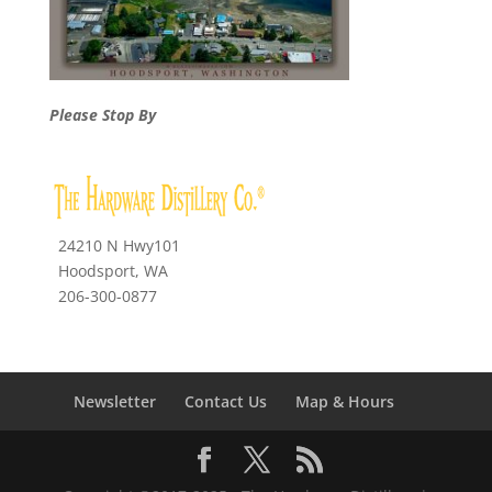
Please Stop By
24210 N Hwy101
Hoodsport, WA
206-300-0877
Newsletter
Contact Us
Map & Hours