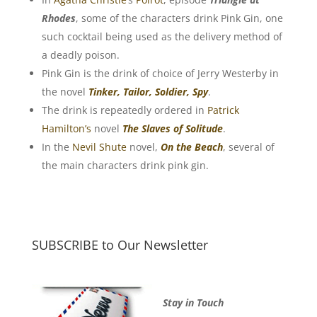
Rhodes
, some of the characters drink Pink Gin, one
such cocktail being used as the delivery method of
a deadly poison.
Pink Gin is the drink of choice of Jerry Westerby in
the novel
Tinker, Tailor, Soldier, Spy
.
The drink is repeatedly ordered in
Patrick
Hamilton’s
novel
The Slaves of Solitude
.
In the
Nevil Shute
novel,
On the Beach
, several of
the main characters drink pink gin.
SUBSCRIBE to Our Newsletter
Stay in Touch