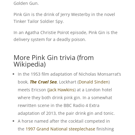
Golden Gun.
Pink Gin is the drink of Jerry Westerby in the novel
Tinker Tailor Soldier Spy.
In an Agatha Christie Poirot episode, Pink Gin is the
delivery system for a deadly poison.
More Pink Gin trivia (from
Wikipedia)
In the 1953 film adaptation of Nicholas Monsarrat’s
book,
The Cruel Sea
, Lockhart (
Donald Sinden
)
meets Ericson (
Jack Hawkins
) at a London hotel
where they both drink pink gin. In a somewhat
rewritten scene in the BBC Radio 4 Extra
adaptation of 2013, the pair drink gin and tonic.
A horse named after the cocktail competed in
the
1997 Grand National
steeplechase
finishing