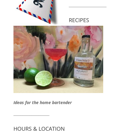
_____________________
RECIPES
Ideas for the home bartender
____________________
HOURS & LOCATION