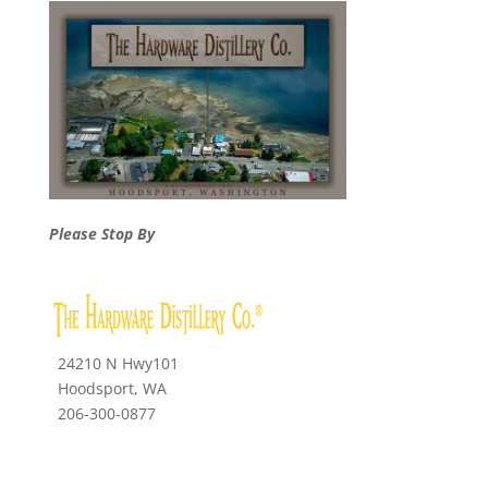
Please Stop By
24210 N Hwy101
Hoodsport, WA
206-300-0877