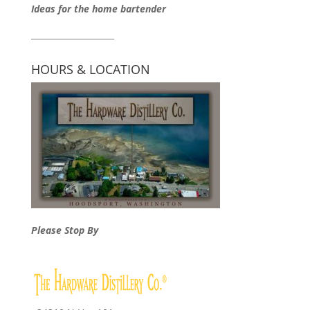
Ideas for the home bartender
____________________
HOURS & LOCATION
Please Stop By