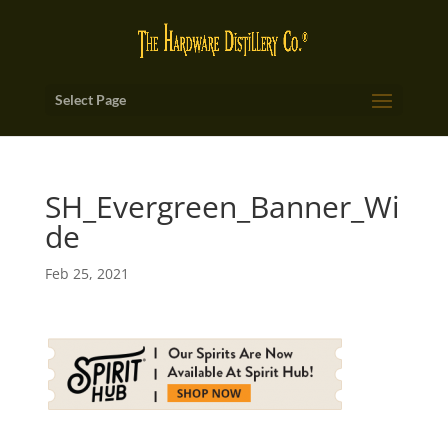
Select Page
SH_Evergreen_Banner_Wi
de
Feb 25, 2021