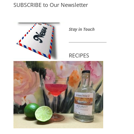
SUBSCRIBE to Our Newsletter
Stay in Touch
_____________________
RECIPES